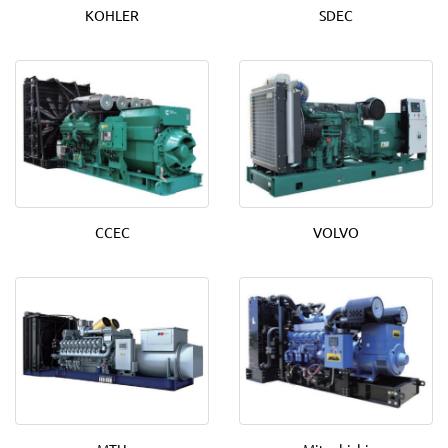
KOHLER
SDEC
CCEC
VOLVO