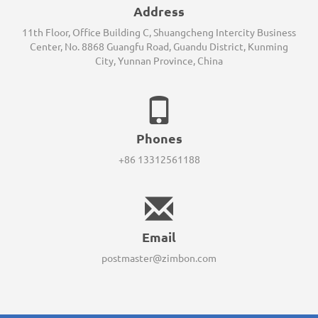
Address
11th Floor, Office Building C, Shuangcheng Intercity Business
Center, No. 8868 Guangfu Road, Guandu District, Kunming
City, Yunnan Province, China
Phones
+86 13312561188
Email
postmaster@zimbon.com