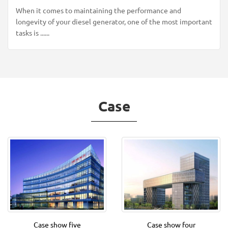
When it comes to maintaining the performance and
longevity of your diesel generator, one of the most important
tasks is ......
Case
Case show five
Case show four