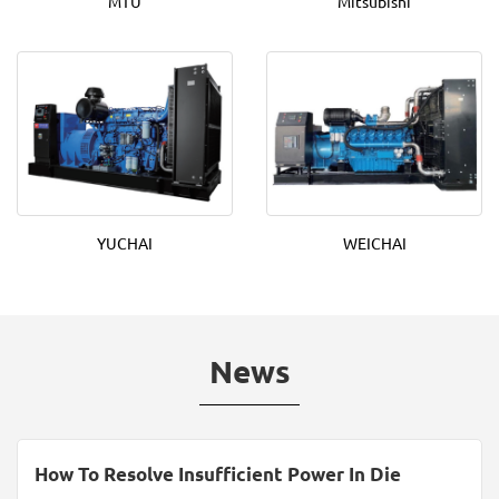
MTU
Mitsubishi
YUCHAI
WEICHAI
News
How To Resolve Insufficient Power In Die