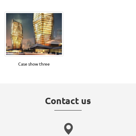
Case show three
Contact us