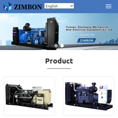
Toggl
navig
Product