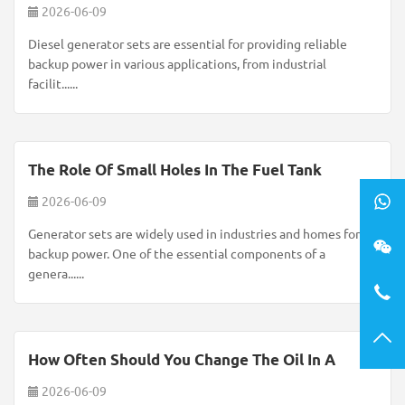
2026-06-09
Diesel generator sets are essential for providing reliable
backup power in various applications, from industrial
facilit......
The Role Of Small Holes In The Fuel Tank
2026-06-09
Generator sets are widely used in industries and homes for
backup power. One of the essential components of a
genera......
How Often Should You Change The Oil In A
2026-06-09