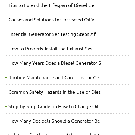
Tips to Extend the Lifespan of Diesel Ge
Causes and Solutions for Increased Oil V
Essential Generator Set Testing Steps Af
How to Properly Install the Exhaust Syst
How Many Years Does a Diesel Generator S
Routine Maintenance and Care Tips for Ge
Common Safety Hazards in the Use of Dies
Step-by-Step Guide on How to Change Oil
How Many Decibels Should a Generator Be