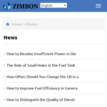
Toggl
navig
Home
>
News
s
News
How to Resolve Insufficient Power in Die
The Role of Small Holes in the Fuel Tank
How Often Should You Change the Oil in a
How to Improve Fuel Efficiency in Genera
How to Distinguish the Quality of Diesel