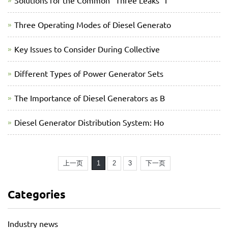
Solutions for the Common “Three Leaks” I
Three Operating Modes of Diesel Generato
Key Issues to Consider During Collective
Different Types of Power Generator Sets
The Importance of Diesel Generators as B
Diesel Generator Distribution System: Ho
上一页
1
2
3
下一页
Categories
Industry news