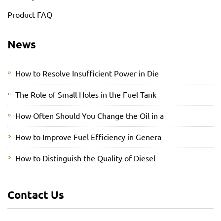
Product FAQ
News
How to Resolve Insufficient Power in Die
The Role of Small Holes in the Fuel Tank
How Often Should You Change the Oil in a
How to Improve Fuel Efficiency in Genera
How to Distinguish the Quality of Diesel
Contact Us